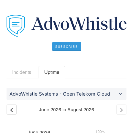
SUBSCRIBE
Incidents
Uptime
AdvoWhistle Systems - Open Telekom Cloud
June
2026
to
August
2026
June
2026
100%