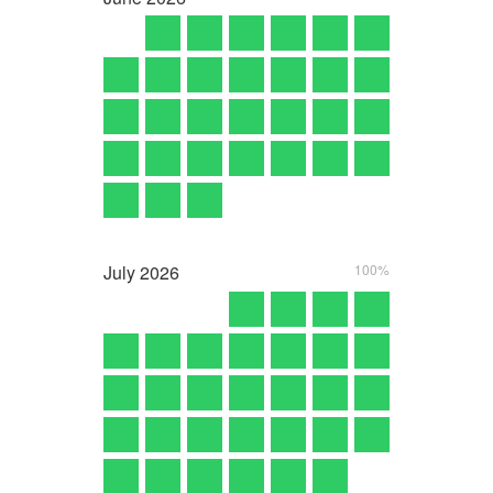
July
2026
100%