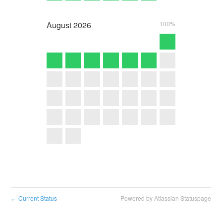
August
2026
100%
Current Status
Powered by Atlassian Statuspage
←